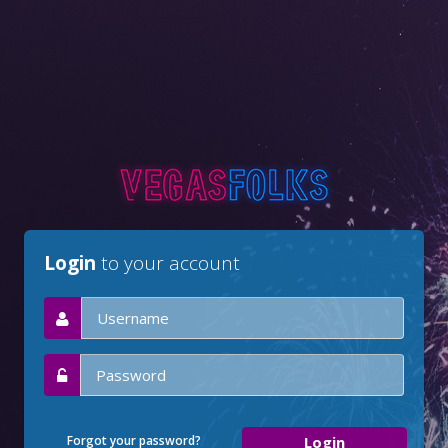
Login
to your account
Forgot your password?