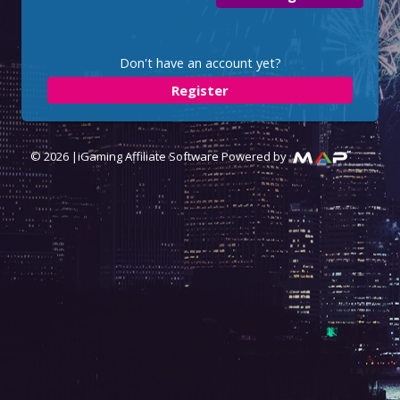
Don't have an account yet?
Register
©
2026
|
iGaming Affiliate Software Powered by