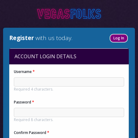
Register
with us today.
Log In
ACCOUNT LOGIN DETAILS
Username
*
Required 4 characters.
Password
*
Required 8 characters.
Confirm Password
*