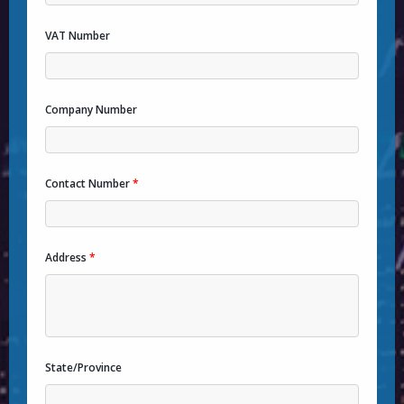
VAT Number
Company Number
Contact Number
*
Address
*
State/Province