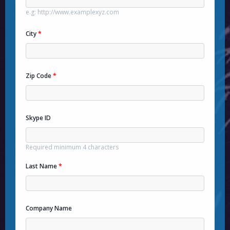
e.g: http://www.examplexyz.com
City
*
Zip Code
*
Skype ID
Required minimum 4 characters
Last Name
*
Company Name