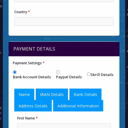
Country
*
PAYMENT DETAILS
Payment Settings
*
Skrill Details
Bank Account Details
Paypal Details
Name
IBAN Details
Bank Details
Address Details
Additional Information
First Name
*