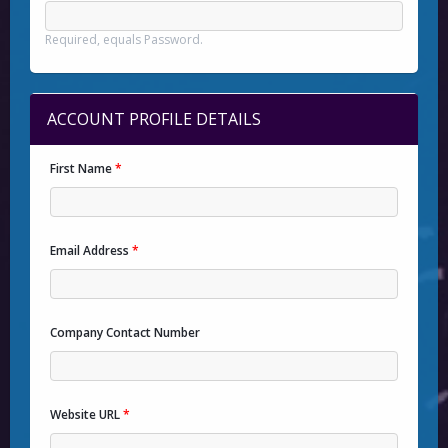
Required, equals Password.
ACCOUNT PROFILE DETAILS
First Name
*
Email Address
*
Company Contact Number
Website URL
*