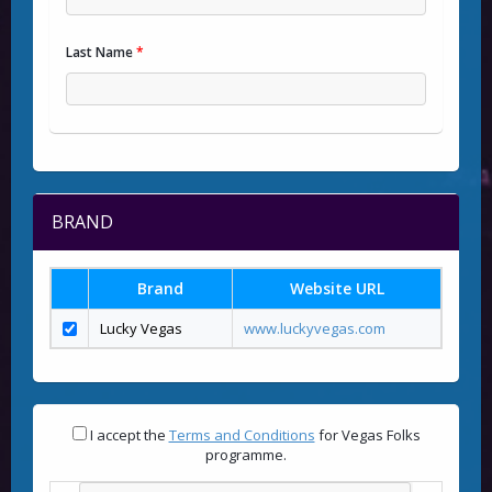
Last Name
*
BRAND
Brand
Website URL
Lucky Vegas
www.luckyvegas.com
I accept the
Terms and Conditions
for Vegas Folks
programme.